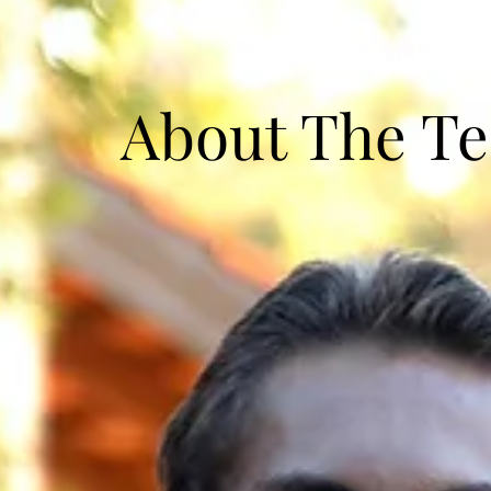
About The T