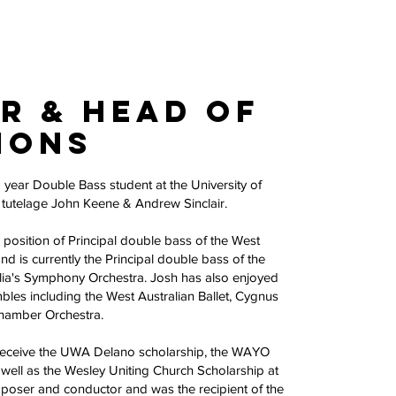
r & Head of
ions
d year Double Bass student at the University of
e tutelage John Keene & Andrew Sinclair.
 position of Principal double bass of the West
nd is currently the Principal double bass of the
alia's Symphony Orchestra. Josh has also enjoyed
les including the West Australian Ballet, Cygnus
Chamber Orchestra.
 receive the UWA Delano scholarship, the WAYO
well as the Wesley Uniting Church Scholarship at
poser and conductor and was the recipient of the