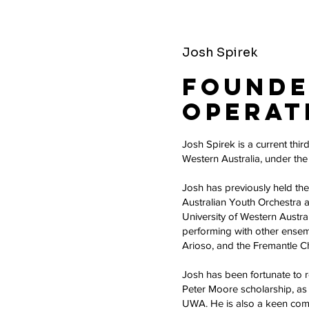
Josh Spirek
Founde
Operat
Josh Spirek is a current thir
Western Australia, under th
Josh has previously held the
Australian Youth Orchestra a
University of Western Austr
performing with other ensemb
Arioso, and the Fremantle 
Josh has been fortunate to
Peter Moore scholarship, as 
UWA. He is also a keen com