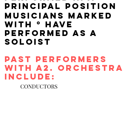
principal position
Musicians marked
with ° have
Performed As a
soloist
Past performers
with a2. orchestra
include:
CONDUCTORS