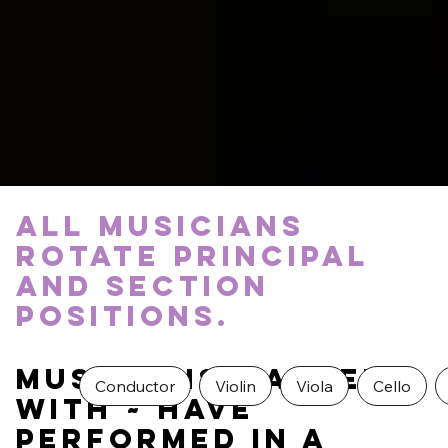
All musicians
rotate principal
and section
positions.
Musicians marked
Conductor
Violin
Viola
Cello
with ~ have
Performed in a