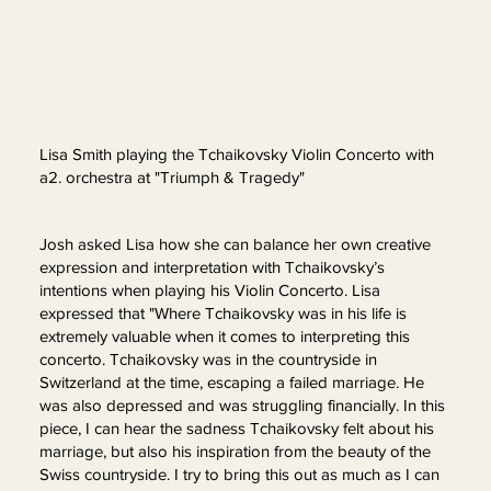
Lisa Smith playing the Tchaikovsky Violin Concerto with
a2. orchestra at "Triumph & Tragedy"
Josh asked Lisa how she can balance her own creative
expression and interpretation with Tchaikovsky’s
intentions when playing his Violin Concerto. Lisa
expressed that "Where Tchaikovsky was in his life is
extremely valuable when it comes to interpreting this
concerto. Tchaikovsky was in the countryside in
Switzerland at the time, escaping a failed marriage. He
was also depressed and was struggling financially. In this
piece, I can hear the sadness Tchaikovsky felt about his
marriage, but also his inspiration from the beauty of the
Swiss countryside. I try to bring this out as much as I can