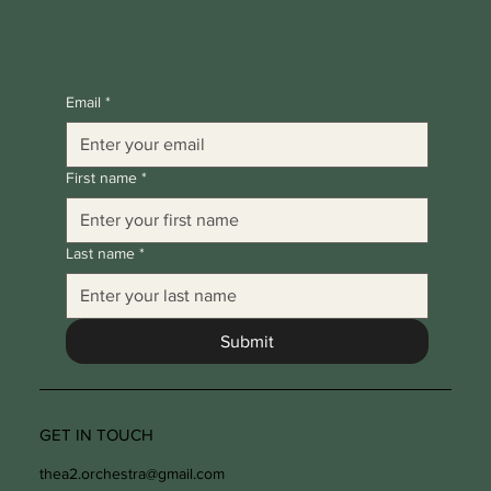
Email
*
First name
*
Last name
*
Submit
GET IN TOUCH
thea2.orchestra@gmail.com