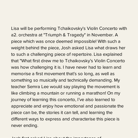
Lisa will be performing Tchaikovsky's Violin Concerto with
a2. orchestra at "Triumph & Tragedy" in November. A
piece which was once deemed impossible! With such a
weight behind the piece, Josh asked Lisa what draws her
to such a challenging piece of repertoire. Lisa explained
that "What first drew me to Tchaikovsky’s Violin Concerto
was how challenging it is. I have never had to learn and
memorise a first movement that’s so long, as well as
something so musically and technically demanding. My
teacher Semra Lee would say playing the movement is
like climbing a mountain or running a marathon! On my
journey of learning this concerto, I’ve also learned to
appreciate and enjoy how emotional and passionate the
piece can be, the stories it can tell, and learning the
different ways to express and characterise this piece is
never ending.