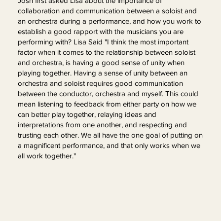
Josh first asked Lisa about the importance of
collaboration and communication between a soloist and
an orchestra during a performance, and how you work to
establish a good rapport with the musicians you are
performing with? Lisa Said "I think the most important
factor when it comes to the relationship between soloist
and orchestra, is having a good sense of unity when
playing together. Having a sense of unity between an
orchestra and soloist requires good communication
between the conductor, orchestra and myself. This could
mean listening to feedback from either party on how we
can better play together, relaying ideas and
interpretations from one another, and respecting and
trusting each other. We all have the one goal of putting on
a magnificent performance, and that only works when we
all work together."