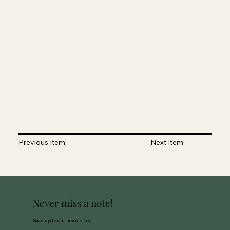
Previous Item
Next Item
Never miss a note!
Sign up to our newsletter