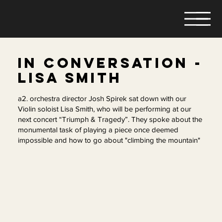
IN CONVERSATION -
LISA SMITH
a2. orchestra director Josh Spirek sat down with our
Violin soloist Lisa Smith, who will be performing at our
next concert “Triumph & Tragedy”. They spoke about the
monumental task of playing a piece once deemed
impossible and how to go about "climbing the mountain"