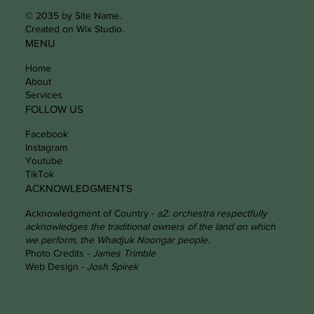
© 2035 by Site Name.
Created on Wix Studio.
MENU
Home
About
Services
FOLLOW US
Facebook
Instagram
Youtube
TikTok
ACKNOWLEDGMENTS
Acknowledgment of Country -
a2. orchestra respectfully
acknowledges the traditional owners of the land on which
we perform, the Whadjuk Noongar people.
Photo Credits -
James Trimble
Web Design -
Josh Spirek