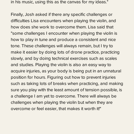
in his music, using this as the canvas for my ideas."
Finally, Josh asked if there any specific challenges or
difficulties Lisa encounters when playing the violin, and
how does she work to overcome them. Lisa said that
"some challenges I encounter when playing the violin is
how to play in tune and produce a consistent and nice
tone. These challenges will always remain, but I try to
make it easier by doing lots of drone practice, practicing
slowly, and by doing technical exercises such as scales
and studies. Playing the violin is also an easy way to
acquire injuries, as your body is being put in an unnatural
position for hours. Figuring out how to prevent injuries
such as taking lots of breaks when practicing, and making
sure you play with the least amount of tension possible, is
a challenge I am yet to overcome. There will always be
challenges when playing the violin but when they are
overcome or feel easier, that makes it worth it!"