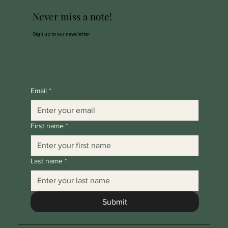
Never miss a note!
Sign up to our newsletter
Email
*
First name
*
Last name
*
Submit