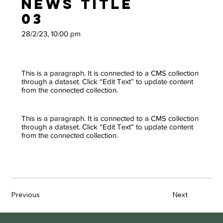
News Title
03
28/2/23, 10:00 pm
This is a paragraph. It is connected to a CMS collection
through a dataset. Click “Edit Text” to update content
from the connected collection.
This is a paragraph. It is connected to a CMS collection
through a dataset. Click “Edit Text” to update content
from the connected collection.
Previous
Next