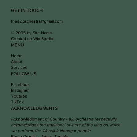
GET IN TOUCH
thea2.orchestra@gmail.com
© 2035 by Site Name.
Created on Wix Studio.
MENU
Home
About
Services
FOLLOW US
Facebook
Instagram
Youtube
TikTok
ACKNOWLEDGMENTS
Acknowledgment of Country -
a2. orchestra respectfully
acknowledges the traditional owners of the land on which
we perform, the Whadjuk Noongar people.
Photo Credits -
James Trimble